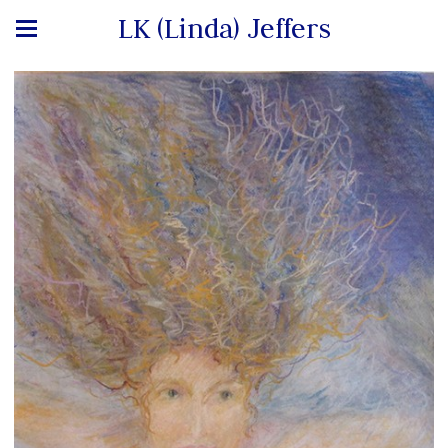
LK (Linda) Jeffers