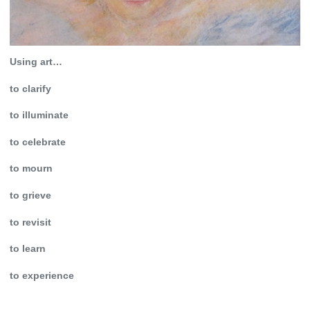
Using art…
to clarify
to illuminate
to celebrate
to mourn
to grieve
to revisit
to learn
to experience